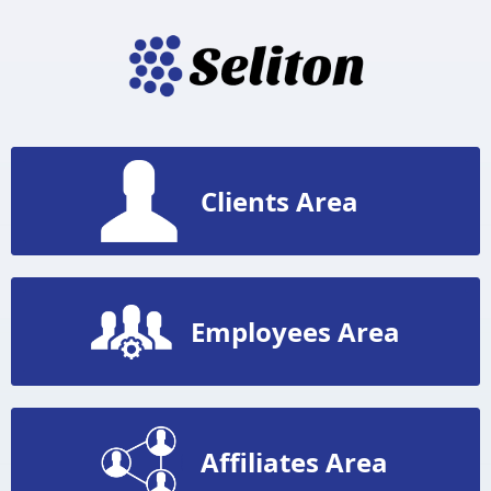
Clients Area
Employees Area
Affiliates Area